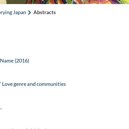
rying Japan
Abstracts
r Name (2016)
s’ Love genre and communities
 …