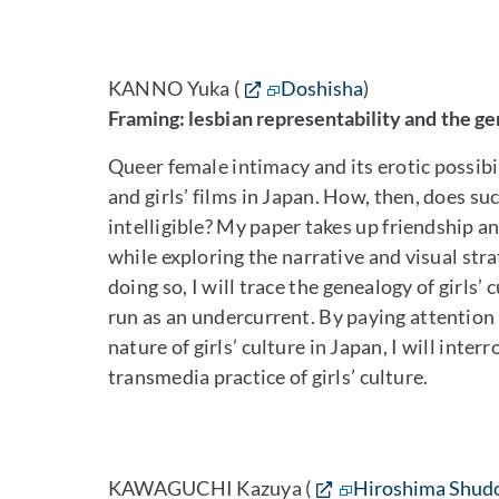
KANNO Yuka (
Doshisha
)
Framing: lesbian representability and the gen
Queer female intimacy and its erotic possibilit
and girls’ films in Japan. How, then, does su
intelligible? My paper takes up friendship an
while exploring the narrative and visual stra
doing so, I will trace the genealogy of girls
run as an undercurrent. By paying attention
nature of girls’ culture in Japan, I will int
transmedia practice of girls’ culture.
KAWAGUCHI Kazuya (
Hiroshima Shud