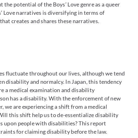
 the potential of the Boys’ Love genre as a queer
 Love narratives is diversifying in terms of
hat creates and shares these narratives.
es fluctuate throughout our lives, although we tend
 disability and normalcy. In Japan, this tendency
re a medical examination and disability
rson has a disability. With the enforcement of new
r, we are experiencing a shift from a medical
ll this shift help us to de-essentialize disability
ns upon people with disabilities? This report
raints for claiming disability before the law.