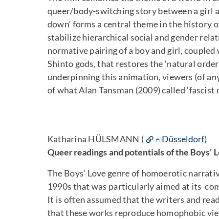
queer/body-switching story between a girl a
down’ forms a central theme in the history o
stabilize hierarchical social and gender relatio
normative pairing of a boy and girl, coupled
Shinto gods, that restores the ‘natural order
underpinning this animation, viewers (of an
of what Alan Tansman (2009) called ‘fascist
Katharina HÜLSMANN (
Düsseldorf
)
Queer readings and potentials of the Boys’
The Boys‘ Love genre of homoerotic narrative
1990s that was particularly aimed at its co
It is often assumed that the writers and re
that these works reproduce homophobic views