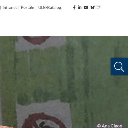
|
Intranet
|
Portale
|
ULB-Katalog
© Ana Cigon