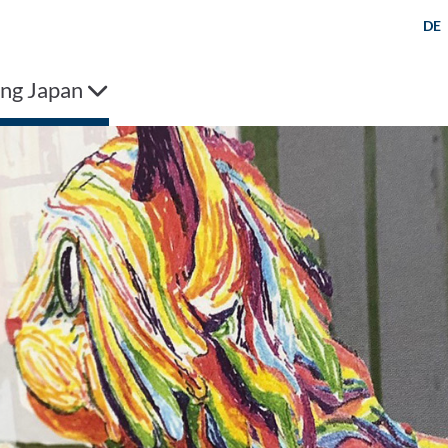
DE
ng Japan