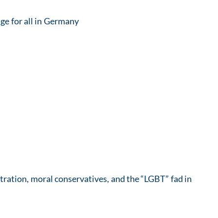
ge for all in Germany
stration, moral conservatives, and the “LGBT” fad in