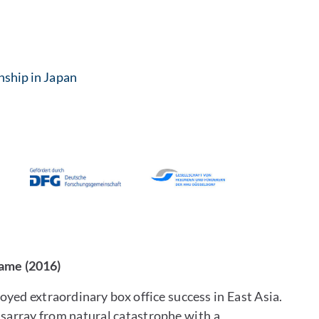
enship in Japan
Name (2016)
yed extraordinary box office success in East Asia.
isarray from natural catastrophe with a