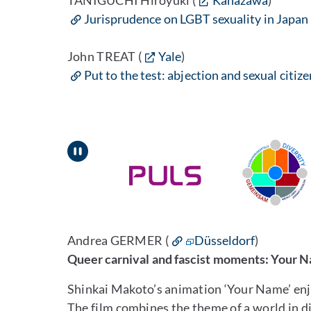
TANIGUCHI Hiroyuki (
Kanazawa
)
Jurisprudence on LGBT sexuality in Japan
John TREAT (
Yale
)
Put to the test: abjection and sexual citiz
Pause
Andrea GERMER (
Düsseldorf
)
Queer carnival and fascist moments: Your 
Shinkai Makoto’s animation ‘Your Name’ enjo
The film combines the theme of a world in d