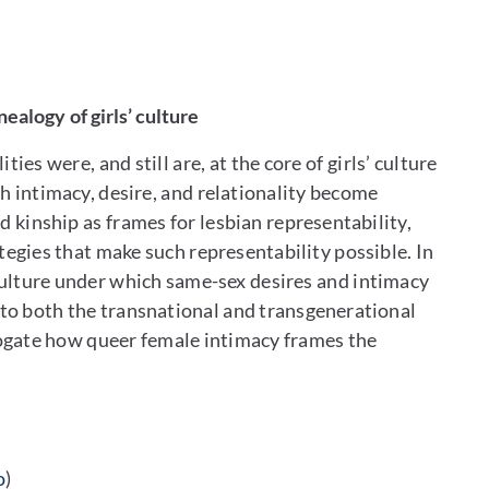
ealogy of girls’ culture
ies were, and still are, at the core of girls’ culture
ch intimacy, desire, and relationality become
d kinship as frames for lesbian representability,
tegies that make such representability possible. In
’ culture under which same-sex desires and intimacy
 to both the transnational and transgenerational
errogate how queer female intimacy frames the
o
)