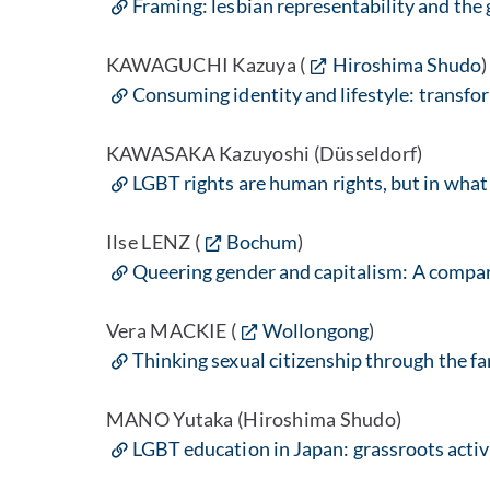
Framing: lesbian representability and the g
KAWAGUCHI Kazuya (
Hiroshima Shudo
)
Consuming identity and lifestyle: transfo
KAWASAKA Kazuyoshi (Düsseldorf)
LGBT rights are human rights, but in what
Ilse LENZ (
Bochum
)
Queering gender and capitalism: A compar
Vera MACKIE (
Wollongong
)
Thinking sexual citizenship through the f
MANO Yutaka (Hiroshima Shudo)
LGBT education in Japan: grassroots activ