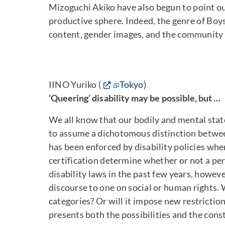
Mizoguchi Akiko have also begun to point out
productive sphere. Indeed, the genre of Boys’
content, gender images, and the community t
IINO Yuriko (
Tokyo
)
‘Queering’ disability may be possible, but …
We all know that our bodily and mental stat
to assume a dichotomous distinction between
has been enforced by disability policies whe
certification determine whether or not a pe
disability laws in the past few years, howeve
discourse to one on social or human rights. Wi
categories? Or will it impose new restrictio
presents both the possibilities and the const