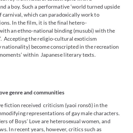
nd a boy. Such a performative ‘world turned upside
f carnival, which can paradoxically work to
ns. In the film, it is the final hetero-
 with an ethno-national binding (musubi) with the
’. Accepting the religio-cultural exoticism
y nationality) become conscripted in the recreation
 moments’ within Japanese literary texts.
 Love genre and communities
 fiction received criticism (yaoi ronsō) in the
mmodifying representations of gay male characters.
aders of Boys’ Love are heterosexual women, and
. In recent years, however, critics such as