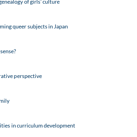
enealogy of girls’ culture
rming queer subjects in Japan
 sense?
ative perspective
amily
ities in curriculum development