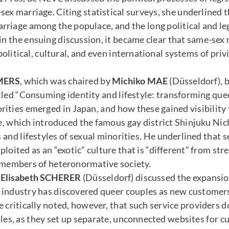
ex marriage. Citing statistical surveys, she underlined 
riage among the populace, and the long political and leg
 in the ensuing discussion, it became clear that same-sex
c political, cultural, and even international systems of pr
MERS
, which was chaired by
Michiko MAE
(Düsseldorf), 
led “Consuming identity and lifestyle: transforming que
rities emerged in Japan, and how these gained visibilit
 which introduced the famous gay district Shinjuku Nic
and lifestyles of sexual minorities. He underlined that sex
ploited as an “exotic” culture that is “different” from st
r members of heteronormative society.
t
Elisabeth SCHERER
(Düsseldorf) discussed the expansio
industry has discovered queer couples as new customers 
 critically noted, however, that such service providers d
es, as they set up separate, unconnected websites for c