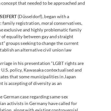
a concept that needed to be approached and
SEIFERT
(Düsseldorf), began with a
: family registration, moral conservatives,
he exclusive and highly problematic family
 of equality between gay and straight
st” groups seeking to change the current
ablish an alternative civil union law
rriage in his presentation “LGBT rights are
y U.S. policy, Kawasaka contextualised and
cates that some municipalities in Japan
 is accepting of diversity as an
he German case regarding same-sex
an activists in Germany have called for
lation, along with existing controversial