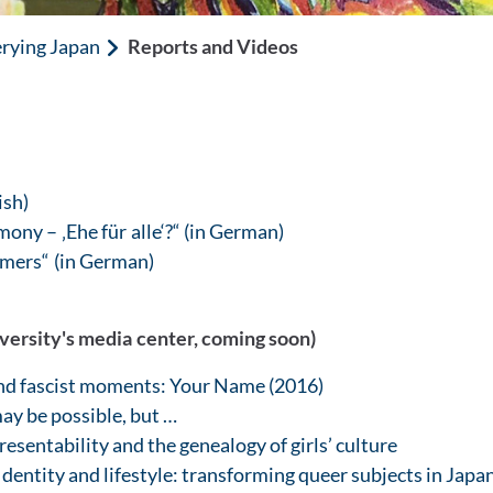
rying Japan
Reports and Videos
ish)
ony – ‚Ehe für alle‘?“ (in German)
mers“ (in German)
iversity's media center, coming soon)
nd fascist moments: Your Name (2016)
may be possible, but …
esentability and the genealogy of girls’ culture
entity and lifestyle: transforming queer subjects in Japa