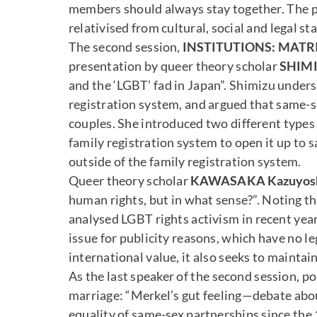
members should always stay together. The p
relativised from cultural, social and legal s
The second session,
INSTITUTIONS: MATRI
presentation by queer theory scholar
SHIMI
and the ‘LGBT’ fad in Japan”. Shimizu unders
registration system, and argued that same-s
couples. She introduced two different types 
family registration system to open it up to 
outside of the family registration system.
Queer theory scholar
KAWASAKA Kazuyos
human rights, but in what sense?”. Noting t
analysed LGBT rights activism in recent year
issue for publicity reasons, which have no l
international value, it also seeks to mainta
As the last speaker of the second session, pol
marriage: “Merkel’s gut feeling—debate abou
equality of same-sex partnerships since the 