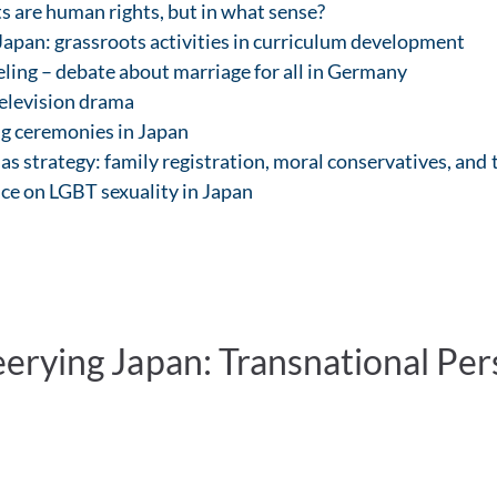
s are human rights, but in what sense?
apan: grassroots activities in curriculum development
eling – debate about marriage for all in Germany
television drama
g ceremonies in Japan
as strategy: family registration, moral conservatives, and
ce on LGBT sexuality in Japan
rying Japan: Transnational Persp