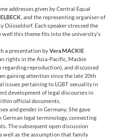
ome addresses given by Central Equal
PELBECK
, and the representing organiser of
ty Düsseldorf. Each speaker stressed the
ell this theme fits into the university’s
ith a presentation by
Vera MACKIE
n rights in the Asia-Pacific, Mackie
 regarding reproduction), and discussed
en gaining attention since the late 20th
l issues pertaining to LGBT sexuality in
cent development of legal discourses in
ithin official documents.
n sex and gender in Germany. She gave
in German legal terminology, connecting
nts. The subsequent open discussion
s well as the assumption that family