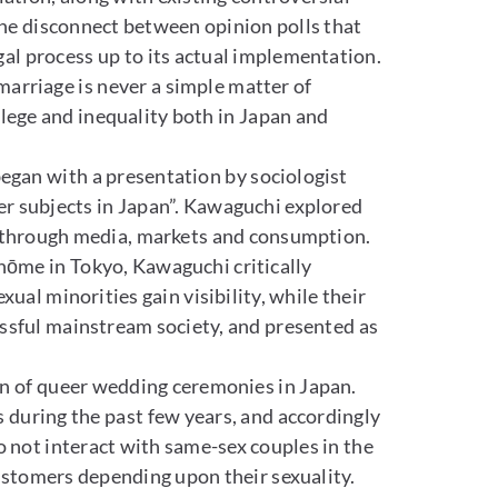
the disconnect between opinion polls that
al process up to its actual implementation.
 marriage is never a simple matter of
ivilege and inequality both in Japan and
began with a presentation by sociologist
er subjects in Japan”. Kawaguchi explored
y through media, markets and consumption.
hōme in Tokyo, Kawaguchi critically
ual minorities gain visibility, while their
ressful mainstream society, and presented as
n of queer wedding ceremonies in Japan.
during the past few years, and accordingly
o not interact with same-sex couples in the
ustomers depending upon their sexuality.