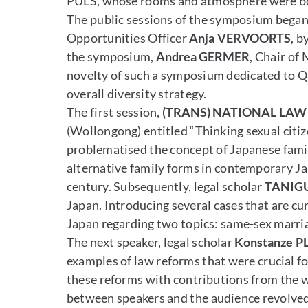
PULS, whose rooms and atmosphere were bot
The public sessions of the symposium began 
Opportunities Officer
Anja VERVOORTS
, b
the symposium,
Andrea GERMER
, Chair of
novelty of such a symposium dedicated to Que
overall diversity strategy.
The first session,
(TRANS) NATIONAL LAW
(Wollongong) entitled “Thinking sexual citiz
problematised the concept of Japanese fami
alternative family forms in contemporary Jap
century. Subsequently, legal scholar
TANIGU
Japan. Introducing several cases that are cu
Japan regarding two topics: same-sex marria
The next speaker, legal scholar
Konstanze P
examples of law reforms that were crucial f
these reforms with contributions from the 
between speakers and the audience revolved 