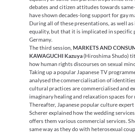
debates and citizen attitudes towards same-s
have shown decades-long support for gay mar
During all of these presentations, as well as
equality, but that it is implicated in specifi
Germany.
The third session,
MARKETS AND CONSU
KAWAGUCHI Kazuya
(Hiroshima Shudo) tit
how human rights discourses on sexual mino
Taking up a popular Japanese TV programme,
analysed the commercialisation of identities 
cultural practices are commercialised and ex
imaginary healing and relaxation spaces fo
Thereafter, Japanese popular culture exper
Scherer explained how the wedding services 
offers them various commercial services. She
same way as they do with heterosexual coupl