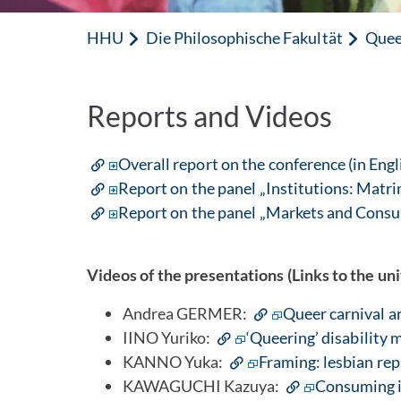
HHU
Die Philosophische Fakultät
Quee
Reports and Videos
Overall report on the conference (in Engl
Report on the panel „Institutions: Matrim
Report on the panel „Markets and Consu
Videos of the presentations (Links to the un
Andrea GERMER:
Queer carnival a
IINO Yuriko:
‘Queering’ disability 
KANNO Yuka:
Framing: lesbian repr
KAWAGUCHI Kazuya:
Consuming id