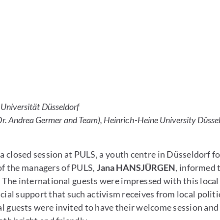
Universität Düsseldorf
 Dr. Andrea Germer and Team), Heinrich-Heine University Düss
losed session at PULS, a youth centre in Düsseldorf for
 of the managers of PULS,
Jana HANSJÜRGEN
, informed 
. The international guests were impressed with this local
l support that such activism receives from local politici
al guests were invited to have their welcome session and