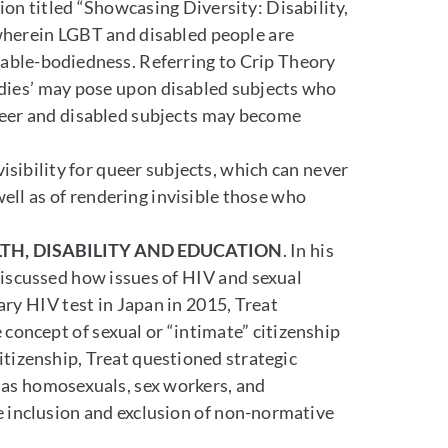
on titled “Showcasing Diversity: Disability,
 wherein LGBT and disabled people are
nd able-bodiedness. Referring to Crip Theory
bodies’ may pose upon disabled subjects who
queer and disabled subjects may become
isibility for queer subjects, which can never
 well as of rendering invisible those who
TH, DISABILITY AND EDUCATION
. In his
discussed how issues of HIV and sexual
ary HIV test in Japan in 2015, Treat
 concept of sexual or “intimate” citizenship
citizenship, Treat questioned strategic
h as homosexuals, sex workers, and
e inclusion and exclusion of non-normative