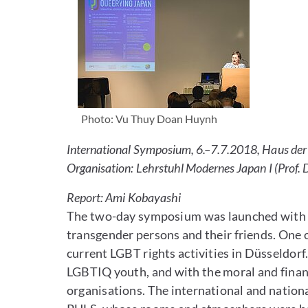
Photo: Vu Thuy Doan Huynh
International Symposium, 6.–7.7.2018, Haus der 
Organisation: Lehrstuhl Modernes Japan I (Prof.
Report: Ami Kobayashi
The two-day symposium was launched with a c
transgender persons and their friends. One
current LGBT rights activities in Düsseldorf
LGBTIQ youth, and with the moral and financia
organisations. The international and nation