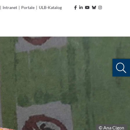
|
Intranet
|
Portale
|
ULB-Katalog
© Ana Cigon