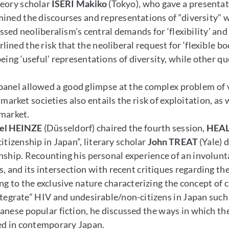
heory scholar
ISERI Makiko
(Tokyo), who gave a presentati
mined the discourses and representations of “diversity”
ussed neoliberalism’s central demands for ‘flexibility’ a
ined the risk that the neoliberal request for ‘flexible 
eing ‘useful’ representations of diversity, while other 
panel allowed a good glimpse at the complex problem of v
l market societies also entails the risk of exploitation, as
e market.
el HEINZE
(Düsseldorf) chaired the fourth session,
HEAL
itizenship in Japan”, literary scholar
John TREAT
(Yale) 
nship. Recounting his personal experience of an involunt
 and its intersection with recent critiques regarding the
ng to the exclusive nature characterizing the concept of 
“integrate” HIV and undesirable/non-citizens in Japan suc
panese popular fiction, he discussed the ways in which th
ted in contemporary Japan.