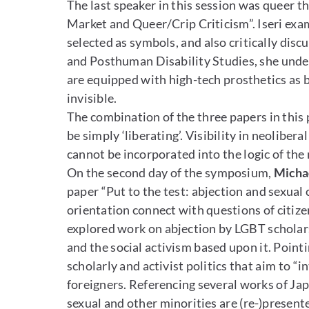
The last speaker in this session was queer t
Market and Queer/Crip Criticism”. Iseri exa
selected as symbols, and also critically disc
and Posthuman Disability Studies, she underl
are equipped with high-tech prosthetics as b
invisible.
The combination of the three papers in this 
be simply ‘liberating’. Visibility in neolibera
cannot be incorporated into the logic of th
On the second day of the symposium,
Micha
paper “Put to the test: abjection and sexual c
orientation connect with questions of citize
explored work on abjection by LGBT scholars,
and the social activism based upon it. Pointi
scholarly and activist politics that aim to 
foreigners. Referencing several works of Ja
sexual and other minorities are (re-)presen