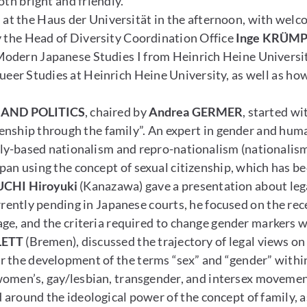
h bright and friendly.
at the Haus der Universität in the afternoon, with welc
y the Head of Diversity Coordination Office
Inge KRÜM
 Modern Japanese Studies I from Heinrich Heine Universi
er Studies at Heinrich Heine University, as well as how w
 AND POLITICS
, chaired by
Andrea GERMER
, started w
enship through the family”. An expert in gender and huma
ly-based nationalism and repro-nationalism (nationalism
an using the concept of sexual citizenship, which has be
CHI Hiroyuki
(Kanazawa) gave a presentation about lega
rrently pending in Japanese courts, he focused on the re
ge, and the criteria required to change gender markers w
LETT
(Bremen), discussed the trajectory of legal views o
or the development of the terms “sex” and “gender” with
women’s, gay/lesbian, transgender, and intersex moveme
around the ideological power of the concept of family, a