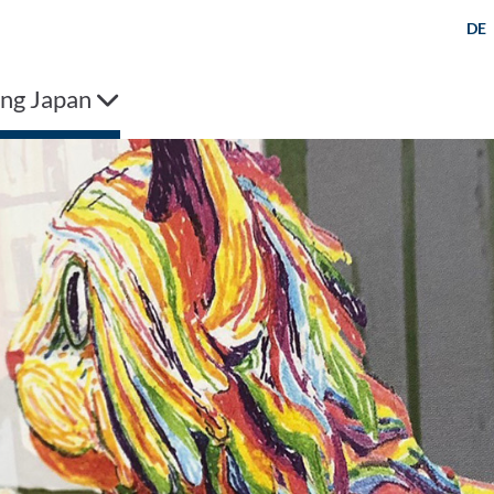
DE
ng Japan