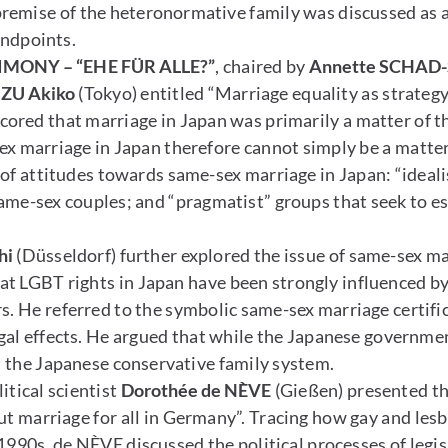
remise of the heteronormative family was discussed as 
tandpoints.
MONY – “EHE FÜR ALLE?”
, chaired by
Annette SCHAD-
ZU Akiko
(Tokyo) entitled “Marriage equality as strategy
cored that marriage in Japan was primarily a matter of t
ex marriage in Japan therefore cannot simply be a matter
of attitudes towards same-sex marriage in Japan: “ideali
same-sex couples; and “pragmatist” groups that seek to est
hi
(Düsseldorf) further explored the issue of same-sex ma
hat LGBT rights in Japan have been strongly influenced b
s. He referred to the symbolic same-sex marriage certifi
egal effects. He argued that while the Japanese government
in the Japanese conservative family system.
itical scientist
Dorothée de NÈVE
(Gießen) presented t
t marriage for all in Germany”. Tracing how gay and lesbi
1990s, de NÈVE discussed the political processes of legis