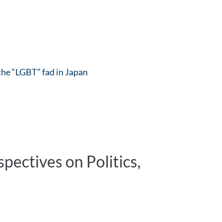
 the “LGBT” fad in Japan
ectives on Politics,