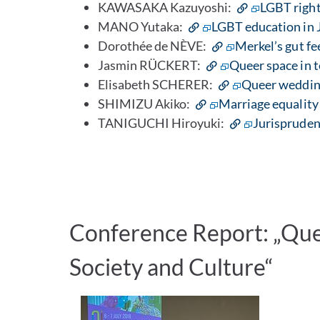
KAWASAKA Kazuyoshi:
LGBT right
MANO Yutaka:
LGBT education in J
Dorothée de NÈVE:
Merkel’s gut fe
Jasmin RÜCKERT:
Queer space in 
Elisabeth SCHERER:
Queer weddin
SHIMIZU Akiko:
Marriage equality 
TANIGUCHI Hiroyuki:
Jurispruden
Conference Report: „Quee
Society and Culture“