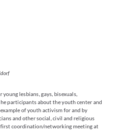
eldorf
 young lesbians, gays, bisexuals,
the participants about the youth center and
 example of youth activism for and by
ans and other social, civil and religious
 first coordination/networking meeting at